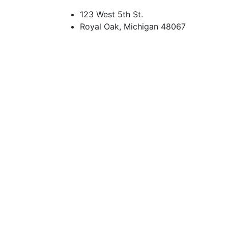
123 West 5th St.
Royal Oak, Michigan 48067