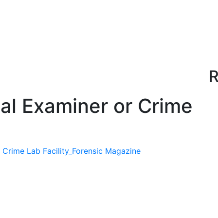
R
cal Examiner or Crime
 Crime Lab Facility_Forensic Magazine