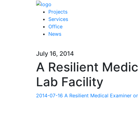
Projects
Services
Office
News
July 16, 2014
A Resilient Medi
Lab Facility
2014-07-16 A Resilient Medical Examiner or