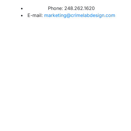
Phone: 248.262.1620
E-mail:
marketing@crimelabdesign.com