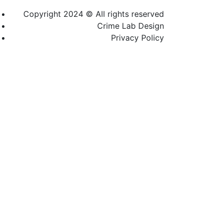
Copyright 2024 © All rights reserved
Crime Lab Design
Privacy Policy