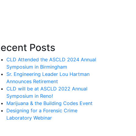
ecent Posts
CLD Attended the ASCLD 2024 Annual
Symposium in Birmingham
Sr. Engineering Leader Lou Hartman
Announces Retirement
CLD will be at ASCLD 2022 Annual
Symposium in Reno!
Marijuana & the Building Codes Event
Designing for a Forensic Crime
Laboratory Webinar